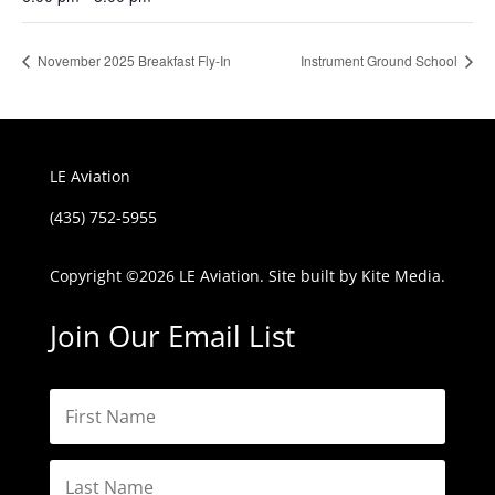
November 2025 Breakfast Fly-In
Instrument Ground School
LE Aviation
(435) 752-5955
Copyright ©
2026 LE Aviation. Site built by
Kite Media.
Join Our Email List