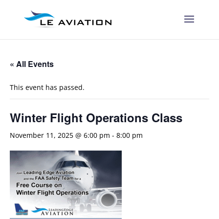
« All Events
This event has passed.
Winter Flight Operations Class
November 11, 2025 @ 6:00 pm
-
8:00 pm