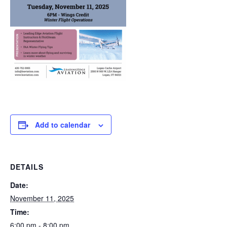
Add to calendar
DETAILS
Date:
November 11, 2025
Time:
6:00 pm - 8:00 pm