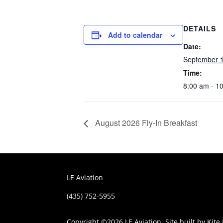
DETAILS
Add to calendar
Date:
September 
Time:
8:00 am - 1
August 2026 Fly-In Breakfast
LE Aviation
(435) 752-5955
Copyright ©
2026 LE Aviation. Site built by
Kite