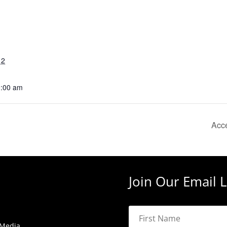
12
0:00 am
Acce
Join Our Email L
 Media.