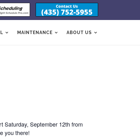
OL
MAINTENANCE
ABOUT US
ort Saturday, September 12th from
e you there!