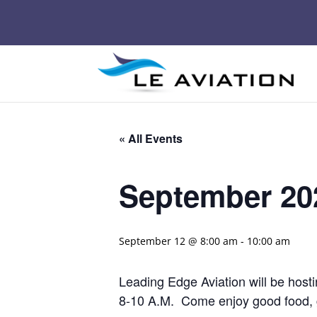
« All Events
September 202
September 12 @ 8:00 am
-
10:00 am
Leading Edge Aviation will be host
8-10 A.M. Come enjoy good food, gr