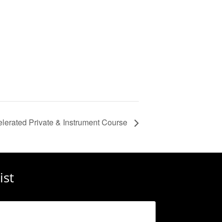
lerated Private & Instrument Course
ist