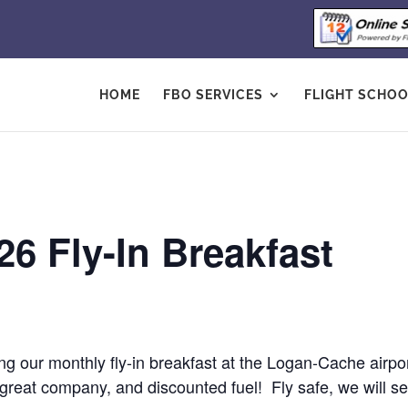
HOME
FBO SERVICES
FLIGHT SCHO
6 Fly-In Breakfast
ing our monthly fly-in breakfast at the Logan-Cache airp
eat company, and discounted fuel! Fly safe, we will se