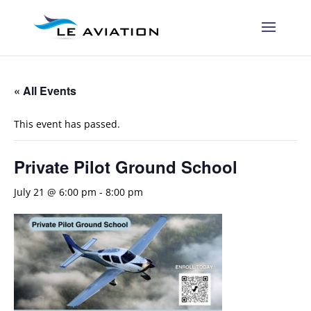
« All Events
This event has passed.
Private Pilot Ground School
July 21 @ 6:00 pm
-
8:00 pm