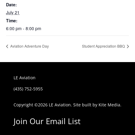
Date:
July 21
Time:
6:00 pm - 8:00 pm
Aviation Adventure Day
Student Appreciation BBQ
LE Aviation
(435) 752-5955
Copyright ©
2026 LE Aviation. Site built by
Kite Media.
Join Our Email List