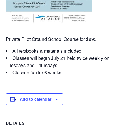
Private Pilot Ground School Course for $995
All textbooks & materials included
Classes will begin July 21 held twice weekly on
Tuesdays and Thursdays
Classes run for 6 weeks
Add to calendar
DETAILS